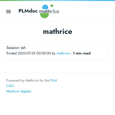
PLMdoc
mathrice
Session ssh
Posted 2023-07-25 00:00:00 by
mathrice
‐
1 min read
Powered by Mathrice for the
PLM
CGU
Mentions légales