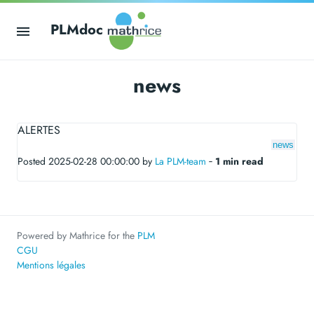
PLMdoc
news
ALERTES
news
Posted 2025-02-28 00:00:00 by
La PLM-team
‐
1 min read
Powered by Mathrice for the
PLM
CGU
Mentions légales